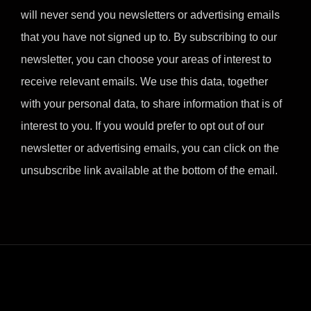
will never send you newsletters or advertising emails
that you have not signed up to. By subscribing to our
newsletter, you can choose your areas of interest to
receive relevant emails. We use this data, together
with your personal data, to share information that is of
interest to you. If you would prefer to opt out of our
newsletter or advertising emails, you can click on the
unsubscribe link available at the bottom of the email.