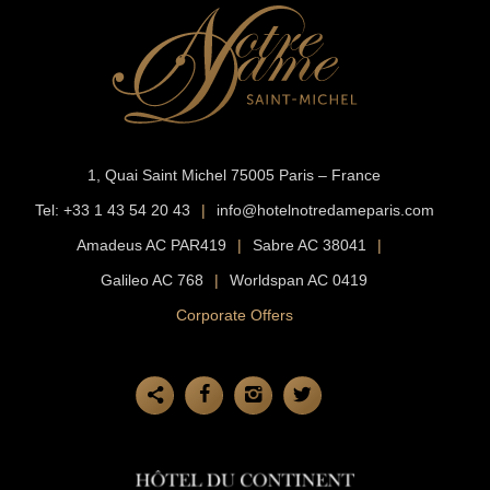
1, Quai Saint Michel
75005 Paris – France
Tel:
+33 1 43 54 20 43
|
info@hotelnotredameparis.com
Amadeus AC PAR419
|
Sabre AC 38041
|
Galileo AC 768
|
Worldspan AC 0419
Corporate Offers