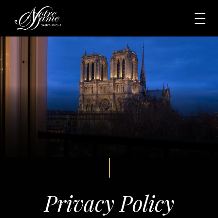
Privacy Policy