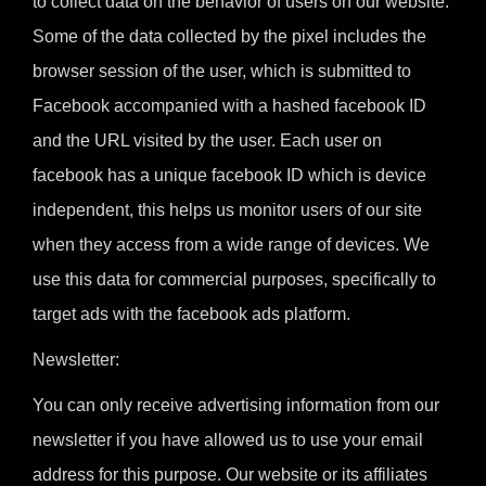
to collect data on the behavior of users on our website.
Some of the data collected by the pixel includes the
browser session of the user, which is submitted to
Facebook accompanied with a hashed facebook ID
and the URL visited by the user. Each user on
facebook has a unique facebook ID which is device
independent, this helps us monitor users of our site
when they access from a wide range of devices. We
use this data for commercial purposes, specifically to
target ads with the facebook ads platform.
Newsletter:
You can only receive advertising information from our
newsletter if you have allowed us to use your email
address for this purpose. Our website or its affiliates