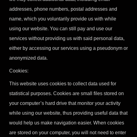
addresses, phone numbers, postal addresses and
name, which you voluntarily provide us with while
using our website. You can still pay and use our
services without providing us with said personal data,
either by accessing our services using a pseudonym or
anonymized data.
Cookies:
This website uses cookies to collect data used for
statistical purposes. Cookies are small files stored on
your computer’s hard drive that monitor your activity
while using our website, thus providing useful data that
would help us make navigation easier. When cookies
are stored on your computer, you will not need to enter