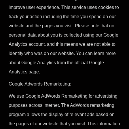
improve user experience. This service uses cookies to
track your action including the time you spend on our
website and the pages you visit. Please note that no
personal data about you is collected using our Google
Analytics account, and this means we are not able to
identify who was on our website. You can learn more
about Google Analytics from the official Google
Analytics page.
Google Adwords Remarketing:
We use Google AdWords Remarketing for advertising
purposes across internet. The AdWords remarketing
program allows the display of relevant ads based on
the pages of our website that you visit. This information