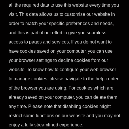
all the required data to use this website every time you
visit. This data allows us to customize our website in
order to match your specific preferences and needs,
and this is part of our effort to give you seamless
access to pages and services. If you do not want to
have cookies saved on your computer, you can use
your browser settings to decline cookies from our
website. To know how to configure your web browser
to manage cookies, please navigate to the help center
of the browser you are using. For cookies which are
already saved on your computer, you can delete them
any time. Please note that disabling cookies might
restrict some functions on our website and you may not
enjoy a fully streamlined experience.