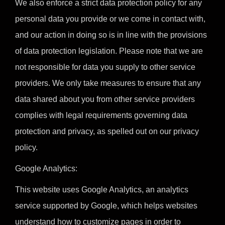
We also enforce a strict data protection policy for any
personal data you provide or we come in contact with,
and our action in doing so is in line with the provisions
of data protection legislation. Please note that we are
not responsible for data you supply to other service
providers. We only take measures to ensure that any
data shared about you from other service providers
complies with legal requirements governing data
protection and privacy, as spelled out on our privacy
policy.
Google Analytics:
This website uses Google Analytics, an analytics
service supported by Google, which helps websites
understand how to customize pages in order to