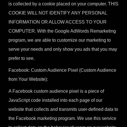
is collected by a cookie placed on your computer. THIS
COOKIE WILL NOT IDENTIFY ANY PERSONAL
INFORMATION OR ALLOW ACCESS TO YOUR
COMPUTER. With the Google AdWords Remarketing
program, we are able to customize our marketing to
serve your needs and only show you ads that you may
prefer to see.
Facebook: Custom Audience Pixel (Custom Audience
from Your Website):
A Facebook custom audience pixel is a piece of
JavaScript code installed into each page of our
website that collects and transmits user-defined data to
the Facebook marketing program. We use this service