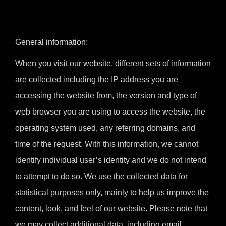
General information:
When you visit our website, different sets of information
are collected including the IP address you are
accessing the website from, the version and type of
web browser you are using to access the website, the
operating system used, any referring domains, and
time of the request. With this information, we cannot
identify individual user’s identity and we do not intend
to attempt to do so. We use the collected data for
statistical purposes only, mainly to help us improve the
content, look, and feel of our website. Please note that
we may collect additional data, including email