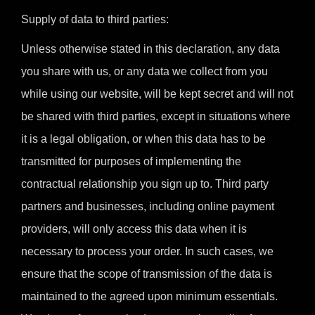
Supply of data to third parties:
Unless otherwise stated in this declaration, any data
you share with us, or any data we collect from you
while using our website, will be kept secret and will not
be shared with third parties, except in situations where
it is a legal obligation, or when this data has to be
transmitted for purposes of implementing the
contractual relationship you sign up to. Third party
partners and businesses, including online payment
providers, will only access this data when it is
necessary to process your order. In such cases, we
ensure that the scope of transmission of the data is
maintained to the agreed upon minimum essentials.