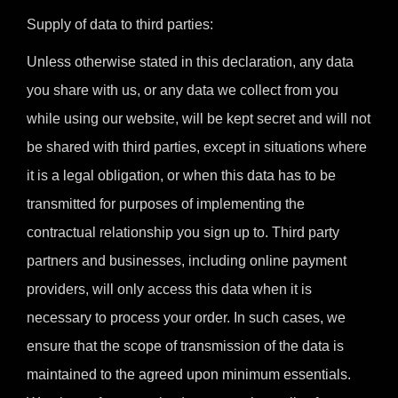
Supply of data to third parties:
Unless otherwise stated in this declaration, any data
you share with us, or any data we collect from you
while using our website, will be kept secret and will not
be shared with third parties, except in situations where
it is a legal obligation, or when this data has to be
transmitted for purposes of implementing the
contractual relationship you sign up to. Third party
partners and businesses, including online payment
providers, will only access this data when it is
necessary to process your order. In such cases, we
ensure that the scope of transmission of the data is
maintained to the agreed upon minimum essentials.