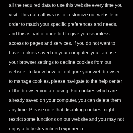
all the required data to use this website every time you
visit. This data allows us to customize our website in
order to match your specific preferences and needs,
and this is part of our effort to give you seamless
access to pages and services. If you do not want to
have cookies saved on your computer, you can use
your browser settings to decline cookies from our
website. To know how to configure your web browser
to manage cookies, please navigate to the help center
of the browser you are using. For cookies which are
already saved on your computer, you can delete them
any time. Please note that disabling cookies might
restrict some functions on our website and you may not
enjoy a fully streamlined experience.