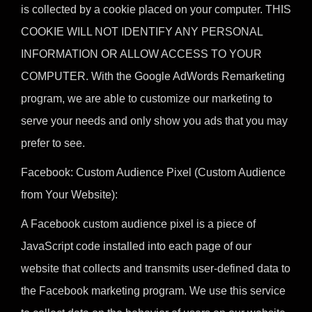
is collected by a cookie placed on your computer. THIS
COOKIE WILL NOT IDENTIFY ANY PERSONAL
INFORMATION OR ALLOW ACCESS TO YOUR
COMPUTER. With the Google AdWords Remarketing
program, we are able to customize our marketing to
serve your needs and only show you ads that you may
prefer to see.
Facebook: Custom Audience Pixel (Custom Audience
from Your Website):
A Facebook custom audience pixel is a piece of
JavaScript code installed into each page of our
website that collects and transmits user-defined data to
the Facebook marketing program. We use this service