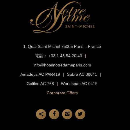
1, Quai Saint Michel
75005 Paris – France
電話：
+33 1 43 54 20 43
|
info@hotelnotredameparis.com
Amadeus AC PAR419
|
Sabre AC 38041
|
Galileo AC 768
|
Worldspan AC 0419
Corporate Offers