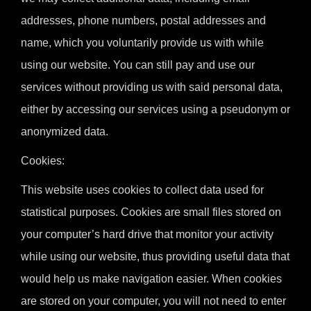
addresses, phone numbers, postal addresses and
name, which you voluntarily provide us with while
using our website. You can still pay and use our
services without providing us with said personal data,
either by accessing our services using a pseudonym or
anonymized data.
Cookies:
This website uses cookies to collect data used for
statistical purposes. Cookies are small files stored on
your computer’s hard drive that monitor your activity
while using our website, thus providing useful data that
would help us make navigation easier. When cookies
are stored on your computer, you will not need to enter