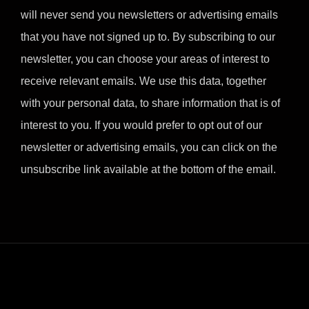
will never send you newsletters or advertising emails
that you have not signed up to. By subscribing to our
newsletter, you can choose your areas of interest to
receive relevant emails. We use this data, together
with your personal data, to share information that is of
interest to you. If you would prefer to opt out of our
newsletter or advertising emails, you can click on the
unsubscribe link available at the bottom of the email.