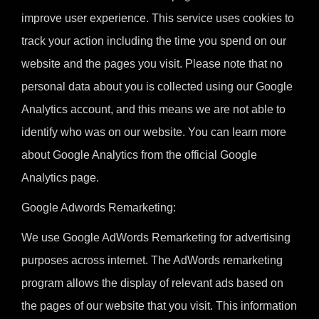
improve user experience. This service uses cookies to
track your action including the time you spend on our
website and the pages you visit. Please note that no
personal data about you is collected using our Google
Analytics account, and this means we are not able to
identify who was on our website. You can learn more
about Google Analytics from the official Google
Analytics page.
Google Adwords Remarketing:
We use Google AdWords Remarketing for advertising
purposes across internet. The AdWords remarketing
program allows the display of relevant ads based on
the pages of our website that you visit. This information