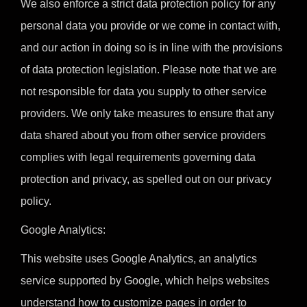
We also enforce a strict data protection policy for any
personal data you provide or we come in contact with,
and our action in doing so is in line with the provisions
of data protection legislation. Please note that we are
not responsible for data you supply to other service
providers. We only take measures to ensure that any
data shared about you from other service providers
complies with legal requirements governing data
protection and privacy, as spelled out on our privacy
policy.
Google Analytics:
This website uses Google Analytics, an analytics
service supported by Google, which helps websites
understand how to customize pages in order to