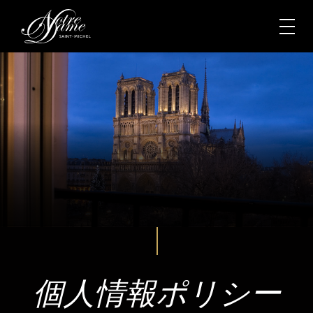
個人情報ポリシー