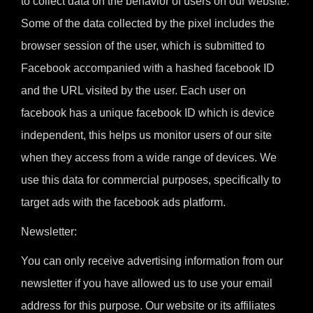
to collect data on the behavior of users on our website.
Some of the data collected by the pixel includes the
browser session of the user, which is submitted to
Facebook accompanied with a hashed facebook ID
and the URL visited by the user. Each user on
facebook has a unique facebook ID which is device
independent, this helps us monitor users of our site
when they access from a wide range of devices. We
use this data for commercial purposes, specifically to
target ads with the facebook ads platform.
Newsletter:
You can only receive advertising information from our
newsletter if you have allowed us to use your email
address for this purpose. Our website or its affiliates