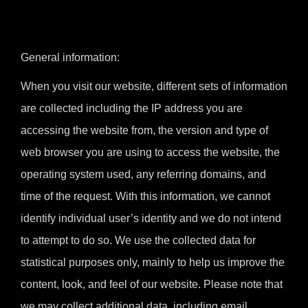
General information:
When you visit our website, different sets of information
are collected including the IP address you are
accessing the website from, the version and type of
web browser you are using to access the website, the
operating system used, any referring domains, and
time of the request. With this information, we cannot
identify individual user’s identity and we do not intend
to attempt to do so. We use the collected data for
statistical purposes only, mainly to help us improve the
content, look, and feel of our website. Please note that
we may collect additional data, including email