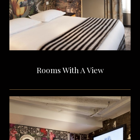
Rooms With A View