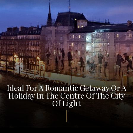
Ideal For A Romantic Getaway Or A
Holiday In The Centre Of The City
Of Light