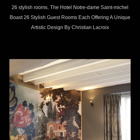
26 stylish rooms. The Hotel Notre-dame Saint-michel
Boast 26 Stylish Guest Rooms Each Offering A Unique
Artistic Design By Christian Lacroix