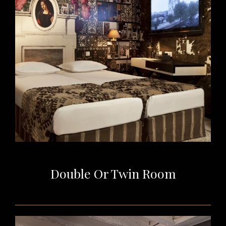
Double Or Twin Room