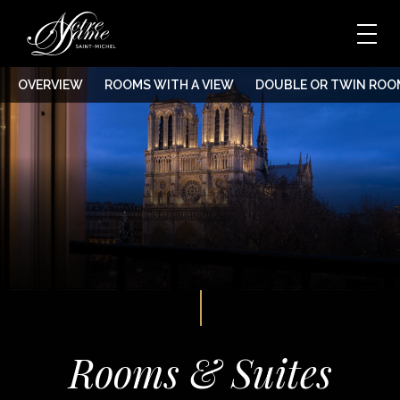
OVERVIEW
ROOMS WITH A VIEW
DOUBLE OR TWIN ROO
Rooms & Suites