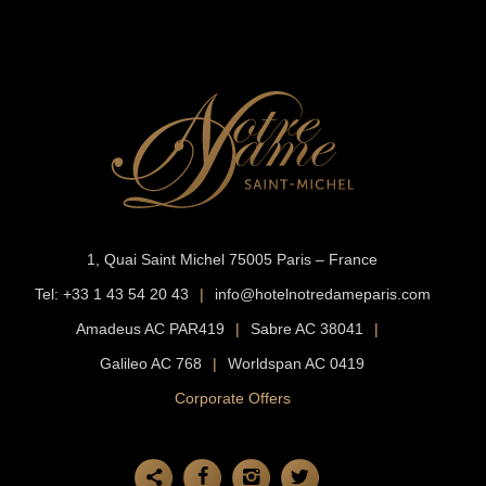
1, Quai Saint Michel
75005 Paris – France
Tel:
+33 1 43 54 20 43
|
info@hotelnotredameparis.com
Amadeus AC PAR419
|
Sabre AC 38041
|
Galileo AC 768
|
Worldspan AC 0419
Corporate Offers