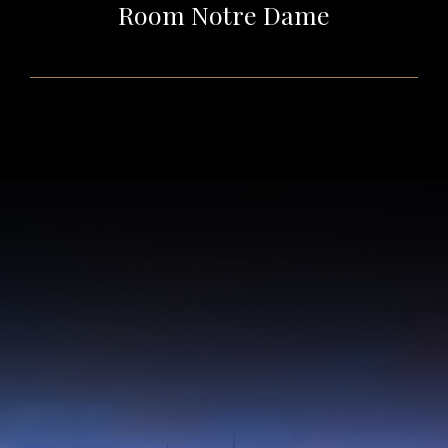
Room Notre Dame